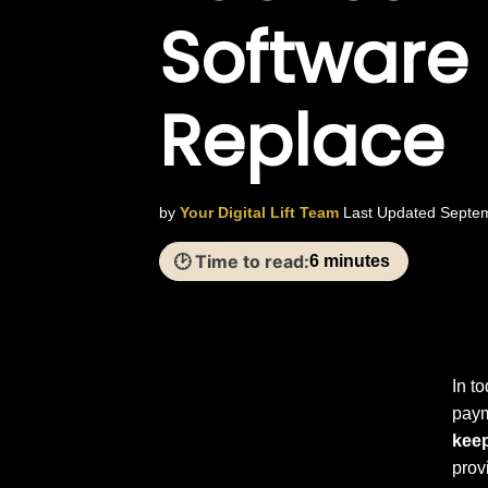
Software
Replace
by
Your Digital Lift Team
Last Updated Septe
🕑 Time to read:
6 minutes
In t
paym
kee
prov