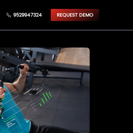
9529947324
REQUEST DEMO