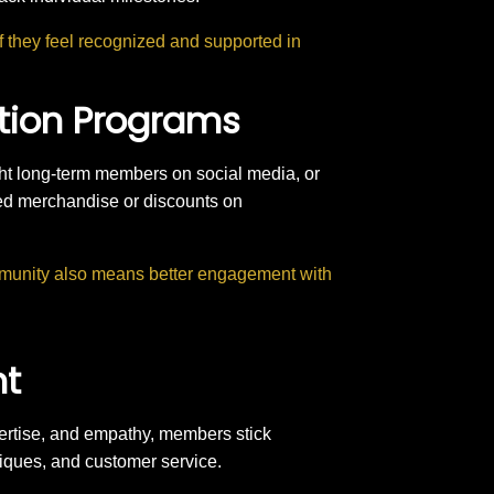
f they feel recognized and supported in
ition Programs
ht long-term members on social media, or
ded merchandise or discounts on
munity also means better engagement with
nt
pertise, and empathy, members stick
niques, and customer service.