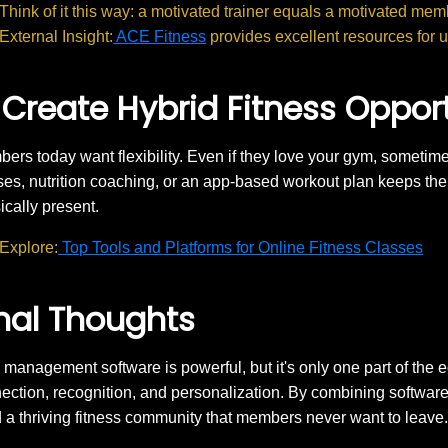
Think of it this way: a motivated trainer equals a motivated mem
External Insight:
ACE Fitness
provides excellent resources for up
 Create Hybrid Fitness Oppor
ers today want flexibility. Even if they love your gym, sometimes
ses, nutrition coaching, or an app-based workout plan keeps 
ically present.
Explore:
Top Tools and Platforms for Online Fitness Classes
nal Thoughts
management software is powerful, but it's only one part of the
ection, recognition, and personalization. By combining software e
d a thriving fitness community that members never want to leave