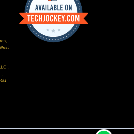
m
e
mas,
 West
LLC ,
 ,
 Ras