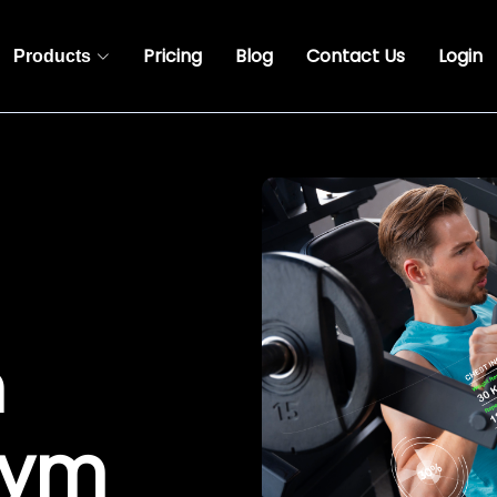
Pricing
Blog
Contact Us
Login
Products
n
Gym