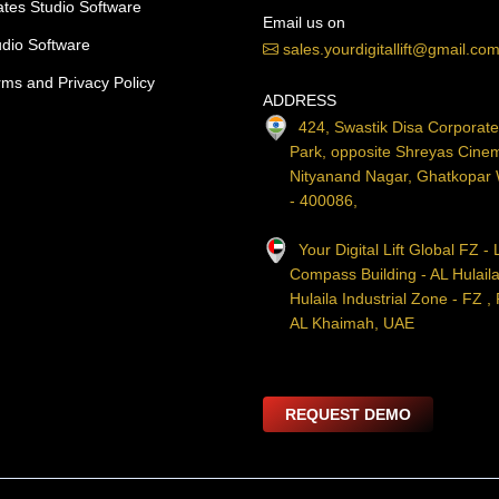
lates Studio Software
Email us on
udio Software
sales.yourdigitallift@gmail.co
rms and Privacy Policy
ADDRESS
424, Swastik Disa Corporat
Park, opposite Shreyas Cine
Nityanand Nagar, Ghatkopar
- 400086,
Your Digital Lift Global FZ - 
Compass Building - AL Hulaila
Hulaila Industrial Zone - FZ ,
AL Khaimah, UAE
REQUEST DEMO