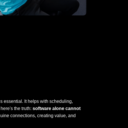
s essential. It helps with scheduling,
ere's the truth:
software alone cannot
uine connections, creating value, and