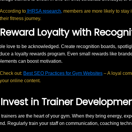
According to
IHRSA research,
members are more likely to stay i
their fitness journey.
 Reward Loyalty with Recogn
le love to be acknowledged. Create recognition boards, spotlig
oduce a loyalty rewards program. Even small rewards like bran
lements can boost motivation.
Check out:
Best SEO Practices for Gym Websites
– A loyal com
your online content.
 Invest in Trainer Developme
 trainers are the heart of your gym. When they bring energy, ex
nd. Regularly train your staff on communication, coaching tech