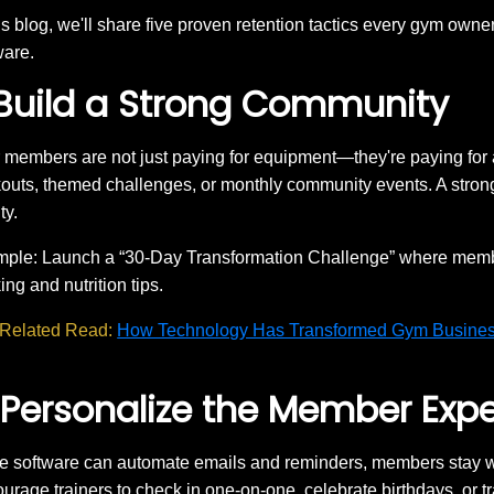
his blog, we'll share five proven retention tactics every gym own
ware.
 Build a Strong Community
 members are not just paying for equipment—they're paying for
outs, themed challenges, or monthly community events. A stron
ty.
ple: Launch a “30-Day Transformation Challenge” where membe
ing and nutrition tips.
Related Read:
How Technology Has Transformed Gym Busine
 Personalize the Member Exp
e software can automate emails and reminders, members stay wh
urage trainers to check in one-on-one, celebrate birthdays, or t