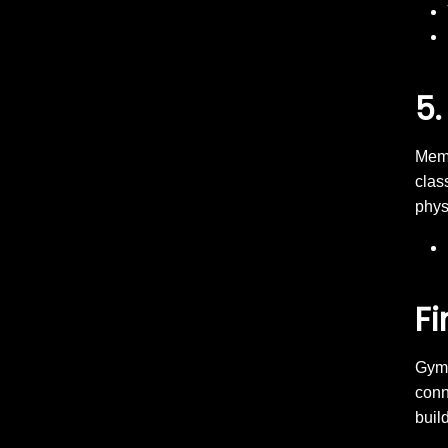
5.
Memb
clas
phys
Fi
Gym 
conn
buil