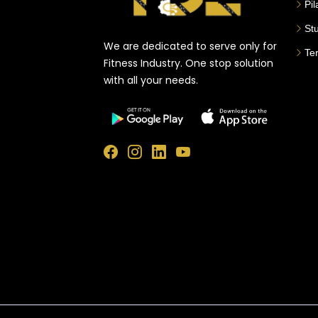
Pi
St
We are dedicated to serve only for
Te
Fitness Industry. One stop solution
with all your needs.