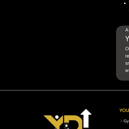
A
Y
O
r
s
w
YOU
Gy