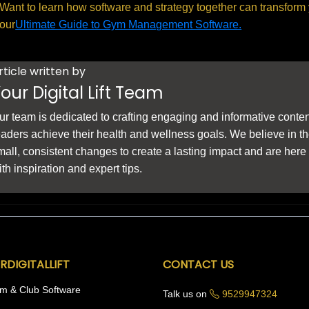
Want to learn how software and strategy together can transform
our
Ultimate Guide to Gym Management Software.
rticle written by
our Digital Lift Team
ur team is dedicated to crafting engaging and informative conten
eaders achieve their health and wellness goals. We believe in t
mall, consistent changes to create a lasting impact and are here
ith inspiration and expert tips.
RDIGITALLIFT
CONTACT US
m & Club Software
Talk us on
9529947324