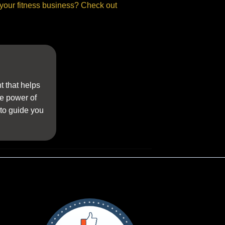
 your fitness business? Check out
t that helps
he power of
 to guide you