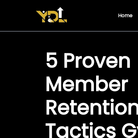
Home
5 Proven
Member
Retentio
Tactics 