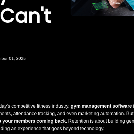
 Can't
mber 01, 2025
oday's competitive fitness industry,
gym management software
i
ents, attendance tracking, and even marketing automation. But h
p your members coming back.
Retention is about building gen
iding an experience that goes beyond technology.