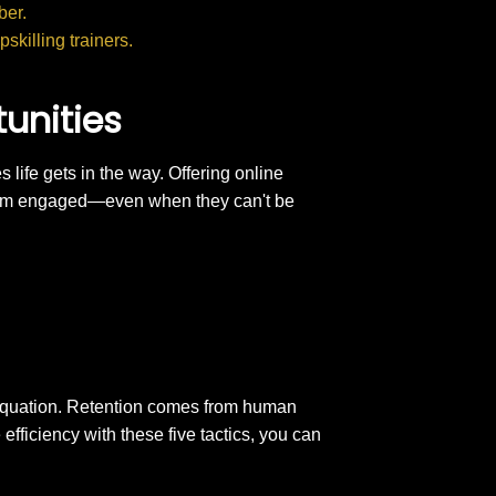
ber.
skilling trainers.
tunities
 life gets in the way. Offering online
them engaged—even when they can't be
 equation. Retention comes from human
fficiency with these five tactics, you can
.