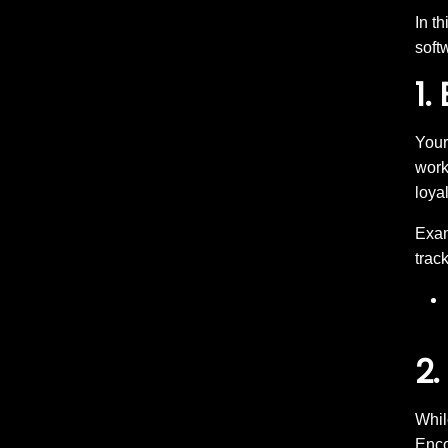
In t
soft
1.
Your
work
loyal
Exam
track
2.
Whil
Enco