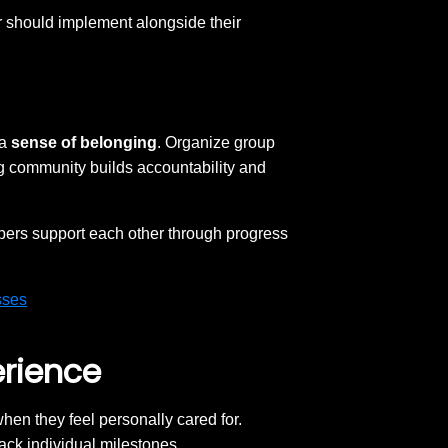
er should implement alongside their
 a
sense of belonging
. Organize group
g community builds accountability and
rs support each other through progress
sses
erience
en they feel personally cared for.
rack individual milestones.