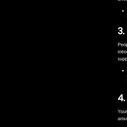
3.
Peop
intr
supp
4.
Your
arou