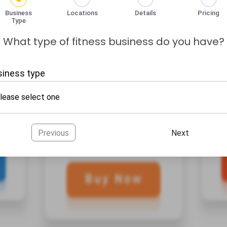
Business
Locations
Details
Pricing
Type
What type of fitness business do you have?
siness type
Previous