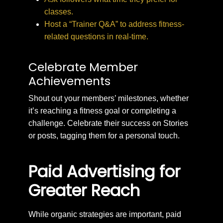
classes.
Host a “Trainer Q&A” to address fitness-
related questions in real-time.
Celebrate Member
Achievements
Shout out your members’ milestones, whether
it’s reaching a fitness goal or completing a
challenge. Celebrate their success on Stories
or posts, tagging them for a personal touch.
Paid Advertising for
Greater Reach
While organic strategies are important, paid