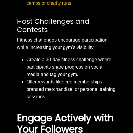
camps or charity runs.
Host Challenges and
Contests
Fitness challenges encourage participation
while increasing your gym’s visibility:
Create a 30-day fitness challenge where
participants share progress on social
media and tag your gym.
Offer rewards like free memberships,
branded merchandise, or personal training
sessions.
Engage Actively with
Your Followers