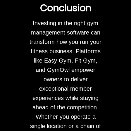
Conclusion
Investing in the right gym
management software can
transform how you run your
fitness business. Platforms
like Easy Gym, Fit Gym,
and GymOwl empower
owners to deliver
exceptional member
experiences while staying
ahead of the competition.
Whether you operate a
single location or a chain of