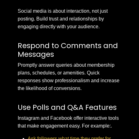
Social media is about interaction, not just
posting. Build trust and relationships by
engaging directly with your audience.
Respond to Comments and
Messages
Promptly answer queries about membership
plans, schedules, or amenities. Quick
responses show professionalism and increase
the likelihood of conversions.
Use Polls and Q&A Features
Instagram and Facebook offer interactive tools
that make engagement easy. For example:.
Ask followers what time they prefer for