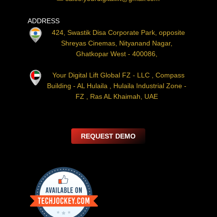
ADDRESS
424, Swastik Disa Corporate Park, opposite
Shreyas Cinemas, Nityanand Nagar,
Ghatkopar West - 400086,
Your Digital Lift Global FZ - LLC , Compass
Building - AL Hulaila , Hulaila Industrial Zone -
FZ , Ras AL Khaimah, UAE
REQUEST DEMO