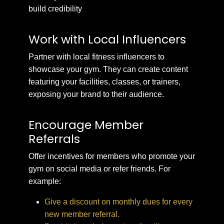
build credibility
Work with Local Influencers
Partner with local fitness influencers to
showcase your gym. They can create content
featuring your facilities, classes, or trainers,
exposing your brand to their audience.
Encourage Member
Referrals
Offer incentives for members who promote your
gym on social media or refer friends. For
example:
Give a discount on monthly dues for every
new member referral.