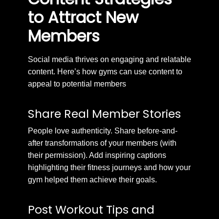
to Attract New
Members
Social media thrives on engaging and relatable
content. Here’s how gyms can use content to
appeal to potential members
Share Real Member Stories
People love authenticity. Share before-and-
after transformations of your members (with
their permission). Add inspiring captions
highlighting their fitness journeys and how your
gym helped them achieve their goals.
Post Workout Tips and