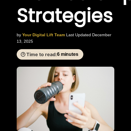
Strategies
by
Your Digital Lift Team
Last Updated December
13, 2025
🕑 Time to read:
6 minutes