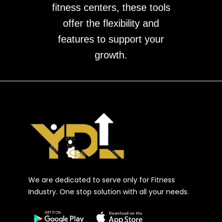
fitness centers, these tools
offer the flexibility and
features to support your
growth.
We are dedicated to serve only for Fitness
Industry. One stop solution with all your needs.