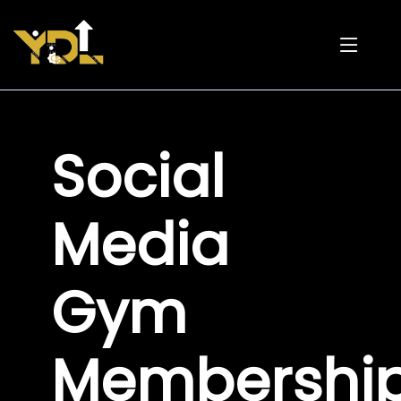
Social
Media
Gym
Membershi