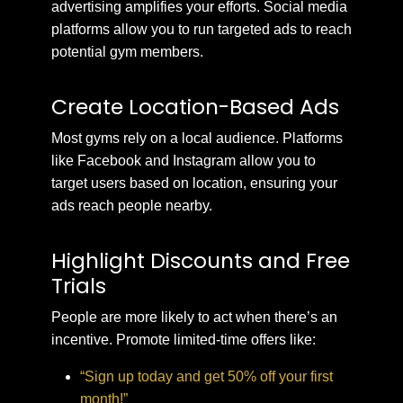
advertising amplifies your efforts. Social media
platforms allow you to run targeted ads to reach
potential gym members.
Create Location-Based Ads
Most gyms rely on a local audience. Platforms
like Facebook and Instagram allow you to
target users based on location, ensuring your
ads reach people nearby.
Highlight Discounts and Free
Trials
People are more likely to act when there’s an
incentive. Promote limited-time offers like:
“Sign up today and get 50% off your first
month!”