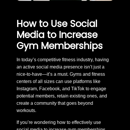
How to Use Social
Media to Increase
Gym Memberships
In today’s competitive fitness industry, having
an active social media presence isn’t just a
nice-to-have—it’s a must. Gyms and fitness
centers of all sizes can use platforms like
Instagram, Facebook, and TikTok to engage
potential members, retain existing ones, and
create a community that goes beyond
workouts.
If you’re wondering how to effectively use
social media to increase gym memberships,