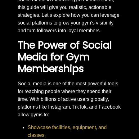
this guide will give you realistic, actionable
strategies. Let’s explore how you can leverage
social platforms to grow your gym’s visibility
and turn followers into loyal members.
The Power of Social
Media for Gym
Memberships
Social media is one of the most powerful tools
for reaching people where they spend their
time. With billions of active users globally,
platforms like Instagram, TikTok, and Facebook
allow gyms to:
Showcase facilities, equipment, and
classes.