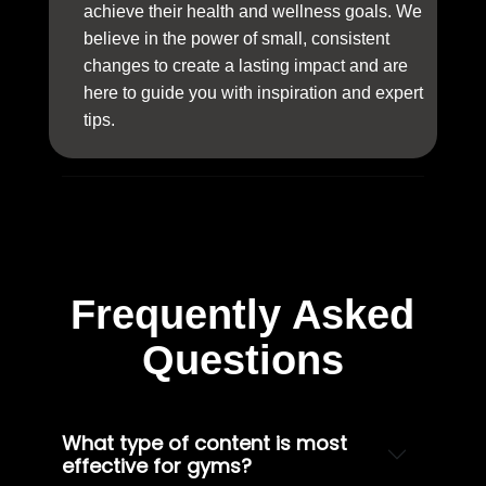
achieve their health and wellness goals. We
believe in the power of small, consistent
changes to create a lasting impact and are
here to guide you with inspiration and expert
tips.
Frequently Asked
Questions
What type of content is most
effective for gyms?