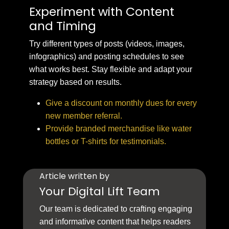
Experiment with Content
and Timing
Try different types of posts (videos, images,
infographics) and posting schedules to see
what works best. Stay flexible and adapt your
strategy based on results.
Give a discount on monthly dues for every
new member referral.
Provide branded merchandise like water
bottles or T-shirts for testimonials.
Article written by
Your Digital Lift Team
Our team is dedicated to crafting engaging
and informative content that helps readers