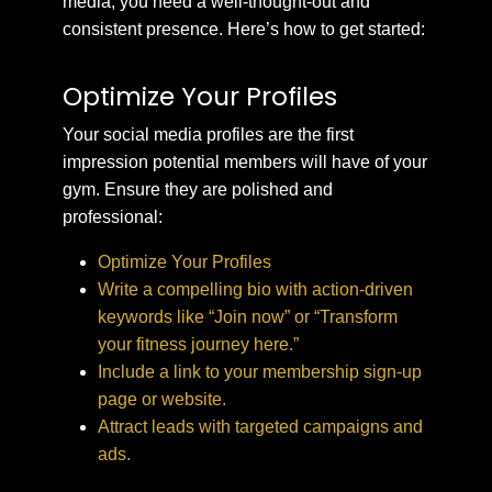
media, you need a well-thought-out and
consistent presence. Here’s how to get started:
Optimize Your Profiles
Your social media profiles are the first
impression potential members will have of your
gym. Ensure they are polished and
professional:
Optimize Your Profiles
Write a compelling bio with action-driven
keywords like “Join now” or “Transform
your fitness journey here.”
Include a link to your membership sign-up
page or website.
Attract leads with targeted campaigns and
ads.