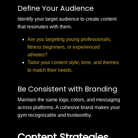
Define Your Audience
Identify your target audience to create content
that resonates with them.
Are you targeting young professionals,
fitness beginners, or experienced
athletes?
Tailor your content style, tone, and themes
to match their needs.
Be Consistent with Branding
Maintain the same logo, colors, and messaging
across platforms. A cohesive brand makes your
gym recognizable and trustworthy.
Content Strategies