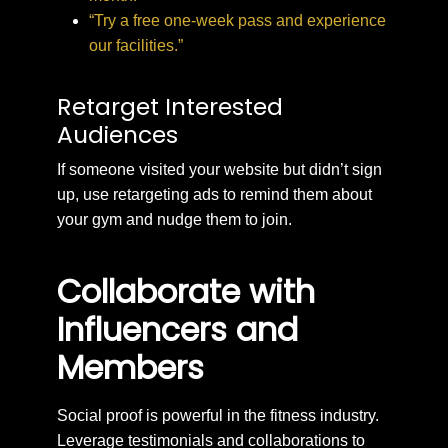
“Try a free one-week pass and experience
our facilities.”
Retarget Interested
Audiences
If someone visited your website but didn’t sign
up, use retargeting ads to remind them about
your gym and nudge them to join.
Collaborate with
Influencers and
Members
Social proof is powerful in the fitness industry.
Leverage testimonials and collaborations to