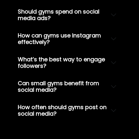
Should gyms spend on social
media ads?
How can gyms use Instagram
effectively?
What’s the best way to engage
followers?
Can small gyms benefit from
social media?
How often should gyms post on
social media?