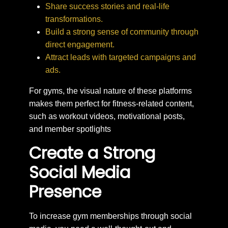
Share success stories and real-life
transformations.
Build a strong sense of community through
direct engagement.
Attract leads with targeted campaigns and
ads.
For gyms, the visual nature of these platforms
makes them perfect for fitness-related content,
such as workout videos, motivational posts,
and member spotlights
Create a Strong
Social Media
Presence
To increase gym memberships through social