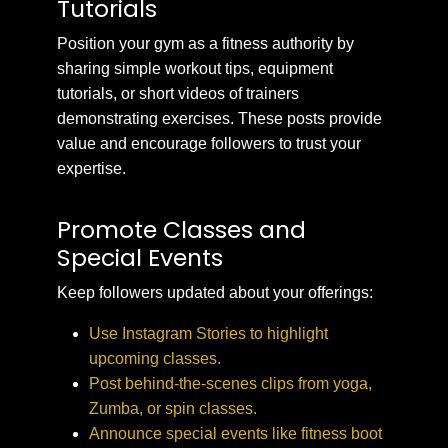
Tutorials
Position your gym as a fitness authority by
sharing simple workout tips, equipment
tutorials, or short videos of trainers
demonstrating exercises. These posts provide
value and encourage followers to trust your
expertise.
Promote Classes and
Special Events
Keep followers updated about your offerings:
Use Instagram Stories to highlight
upcoming classes.
Post behind-the-scenes clips from yoga,
Zumba, or spin classes.
Announce special events like fitness boot