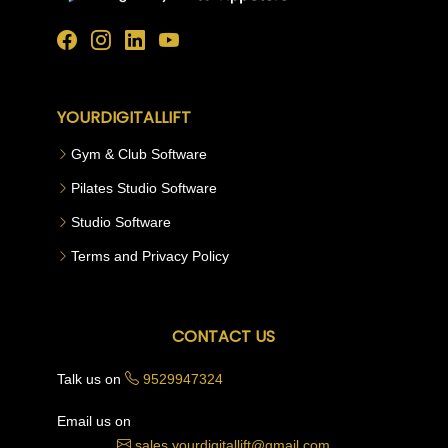
YOURDIGITALLIFT
Gym & Club Software
Pilates Studio Software
Studio Software
Terms and Privacy Policy
CONTACT US
Talk us on
9529947324
Email us on
sales.yourdigitallift@gmail.com