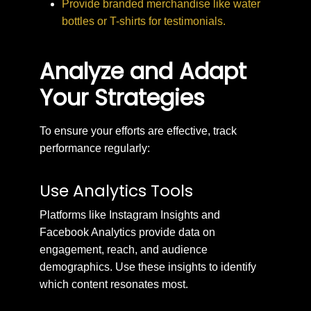
Provide branded merchandise like water
bottles or T-shirts for testimonials.
Analyze and Adapt
Your Strategies
To ensure your efforts are effective, track
performance regularly:
Use Analytics Tools
Platforms like Instagram Insights and
Facebook Analytics provide data on
engagement, reach, and audience
demographics. Use these insights to identify
which content resonates most.